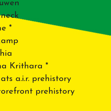
euwen
eneck
e *
kamp
hia
na Krithara *
ts a.i.r. prehistory
refront prehistory