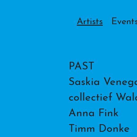
Artists
Event
PAST
Saskia Venega
collectief Wa
Anna Fink
Timm Donke