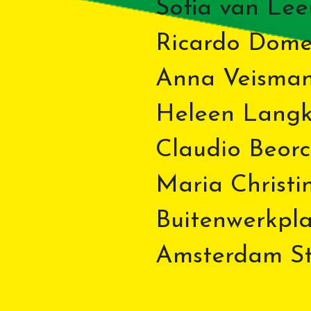
Sofia van Le
Ricardo Dom
Anna Veisman
Heleen Lang
Claudio Beorc
Maria Christi
Buitenwerkplaa
Amsterdam Sto