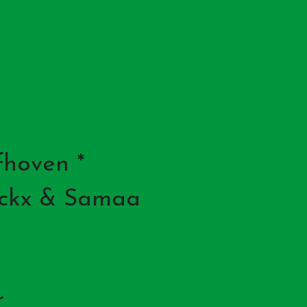
fhoven *
nckx & Samaa
r