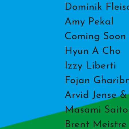
Dominik Flei
Amy Pekal
Coming Soon
Hyun A Cho
Izzy Liberti
Fojan Gharibn
Arvid Jense 
Masami Saito
Brent Meistre