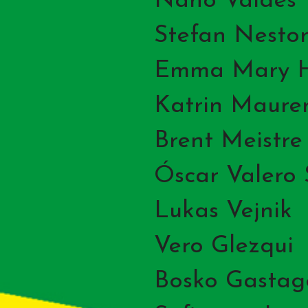
Nano Valdes
Stefan Nestor
Emma Mary H
Katrin Maure
Brent Meistre
Óscar Valero
Lukas Vejnik
Vero Glezqui
Bosko Gastag