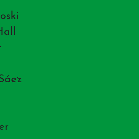
oski
all
r
 Sáez
er