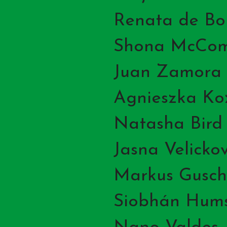
Renata de Bo
Shona McCo
Juan Zamora
Agnieszka Ko
Natasha Bird
Jasna Velickov
Markus Gusch
Siobhán Hum