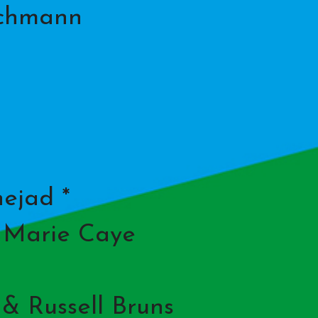
schmann
ejad *
& Marie Caye
 & Russell Bruns