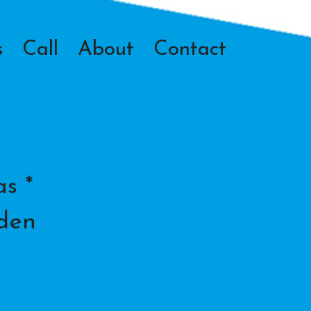
s
Call
About
Contact
s *
lden