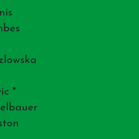
nis
mbes
zlowska
ic *
elbauer
ston