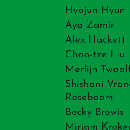
Hyojun Hyun
Aya Zamir
Alex Hackett
Chao-tze Liu
Merlijn Twaal
Shishani Vra
Roseboom
Becky Brewis
Mirjam Kroke