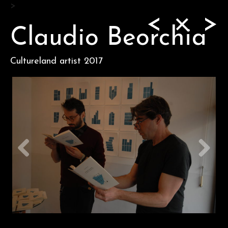
Skip
>
<
>
to
content
Claudio Beorchia
Cultureland artist 2017
Previous
Next