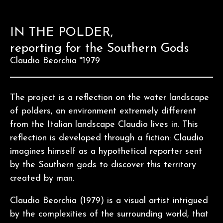
IN THE POLDER,
reporting for the Southern Gods
Claudio Beorchia *1979
The project is a reflection on the water landscape
of polders, an environment extremely different
from the Italian landscape Claudio lives in. This
reflection is developed through a fiction: Claudio
imagines himself as a hypothetical reporter sent
by the Southern gods to discover this territory
created by man.
Claudio Beorchia (1979) is a visual artist intrigued
by the complexities of the surrounding world, that