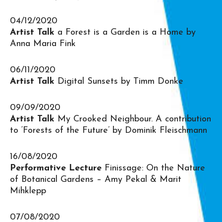
04/12/2020
Artist Talk
a Forest is a Garden is a Home by
Anna Maria Fink
06/11/2020
Artist Talk
Digital Sunsets by Timm Donke
09/09/2020
Artist Talk
My Crooked Neighbour. A contribution
to ‘Forests of the Future’ by Dominik Fleischmann
16/08/2020
Performative Lecture
Finissage: On the Nature
of Botanical Gardens – Amy Pekal & Marit
Mihklepp
07/08/2020