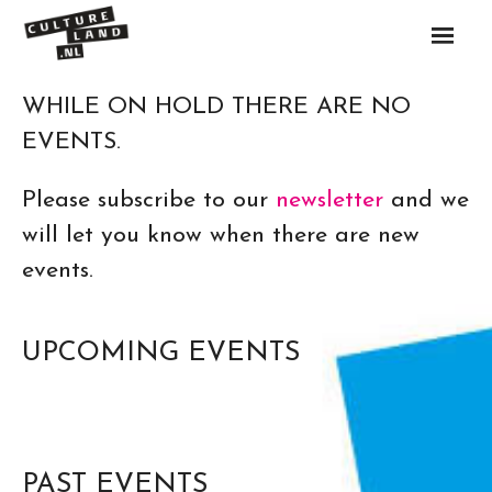
Skip
to
content
WHILE ON HOLD THERE ARE NO
Artists
EVENTS.
Events
Please subscribe to our
newsletter
and we
will let you know when there are new
Call
events.
About
Contact
UPCOMING EVENTS
PAST EVENTS