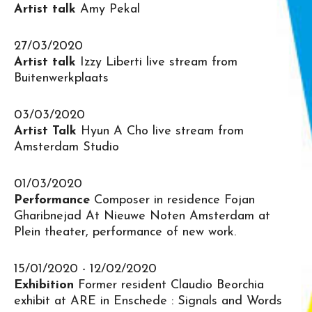
Artist talk
Amy Pekal
27/03/2020
Artist talk
Izzy Liberti live stream from
Buitenwerkplaats
03/03/2020
Artist Talk
Hyun A Cho live stream from
Amsterdam Studio
01/03/2020
Performance
Composer in residence Fojan
Gharibnejad At Nieuwe Noten Amsterdam at
Plein theater, performance of new work.
15/01/2020 - 12/02/2020
Exhibition
Former resident Claudio Beorchia
exhibit at ARE in Enschede : Signals and Words