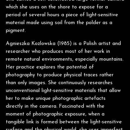
which she uses on the shore to expose for a
period of several hours a piece of light-sensitive
material made using soil from the polder as a
pigment.
Agnieszka Kozlowska (1985) is a Polish artist and
researcher who produces most of her work in
remote natural environments, especially mountains.
Her practice explores the potential of
photography to produce physical traces rather
than only images. She continuously researches
unconventional light-sensitive materials that allow
her to make unique photographic artefacts
directly in the camera. Fascinated with the
moment of photographic exposure, when a
tangible link is formed between the light-sensitive
surface and the physical world, she uses imperfect