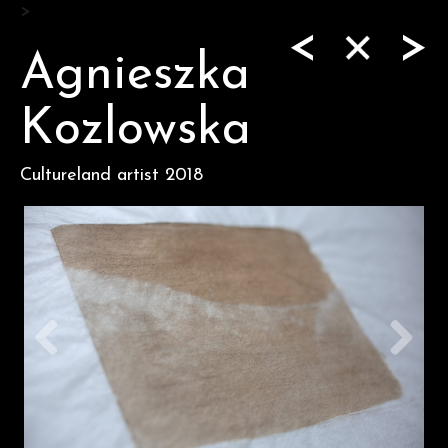
Skip
>
<
>
to
content
Agnieszka
Kozlowska
Cultureland artist 2018
Previous
Next