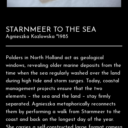
STARNMEER TO THE SEA
Agnieszka Kozlowska *1985
Polders in North Holland act as geological
windows, revealing older marine deposits from the
time when the sea regularly washed over the land
during high tide and storm surges. Today, coastal
management projects ensure that the two
elements – the sea and the land – stay firmly
separated. Agnieszka metaphorically reconnects
them by performing a walk from Starnmeer to the
coast and back on the longest day of the year.
She carries a self-constructed large format camera