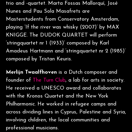
trio and -quartet. Marta Fossas Mallorquí, José
Nunes and Pau Sola Masafrets are
Masterstudents from Conservatory Amsterdam,
playing ‘If the river was whisky (2007)’ by MAX
KNIGGE. The DUDOK QUARTET will perform
‘stringquartet nr 1 (1933)’ composed by Karl
Amadeus Hartmann and ‘stringquartet nr 2 (1985)’
composed by Tristan Keuris.
Merlijn Twaalfhoven
is a Dutch composer and
founder of
The Turn Club
, a lab for arts in society.
He received a UNESCO award and collaborates
with the Kronos Quartet and the New York
Philharmonic. He worked in refugee camps and
across dividing lines in Cyprus, Palestine and Syria,
involving children, the local communities and
professional musicians.