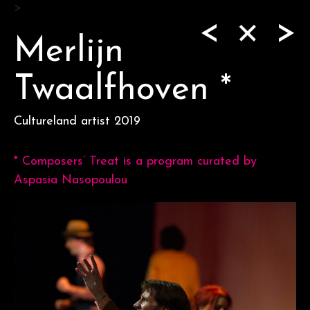
Skip
>
<
>
to
content
Merlijn
Twaalfhoven *
Cultureland artist 2019
* Composers’ Treat is a program curated by
Aspasia Nasopoulou