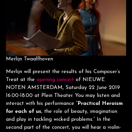
Merlijn Twaalfhoven
Merlijn will present the results of his Composer’s
Treat at the
opening concert
of NIEUWE
NOTEN AMSTERDAM
,
Saturday 22 June 2019
16.00-18.00 at Plein Theater. You may listen and
interact with his performance “
Practical Heroism
for each of us
, the role of beauty, imagination
and play in tackling wicked problems.” In the
second part of the concert, you will hear a violin-