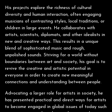
His projects explore the richness of cultural
diversity and human interaction, often engaging
musicians of contrasting styles, local traditions, or
children in large events. He collaborates with
artists, scientists, diplomats, and other idealists in
new and creative ways. This results in a unique
blend of sophisticated music and rough,
unpolished sounds. Striving for a world without
boundaries between art and society, his goal is to
revive the creative and artistic potential in
everyone in order to create new meaningful
connections and understanding between people.
Advocating a larger role for artists in society, he
has presented practical and direct ways for artists
to become engaged in global issues of today such