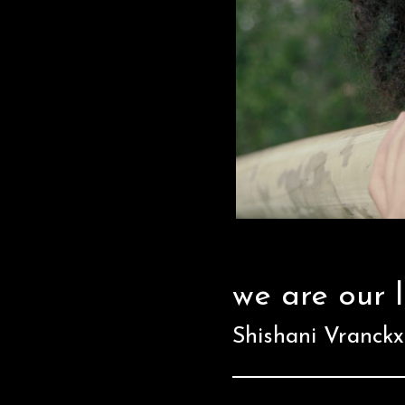
we are our 
Shishani Vranck