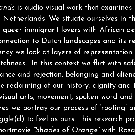
lands
is audio-visual work that examines
e Netherlands. We situate ourselves in t
 queer immigrant lovers with African d
nnection to Dutch landscapes and its rel
ency we look at layers of representation
tchness. In this context we flirt with sa
tance and rejection, belonging and aliena
 reclaiming of our history, dignity and 
visual arts, movement, spoken word and 
res we portray our process of ‘rooting’ 
ggle(d) to feel as ours. This research p
shortmovie
“Shades of Orange”
with Rosa