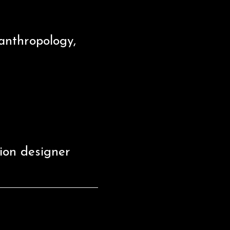
anthropology,
ion designer