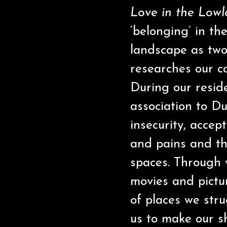
Love in the Low
‘belonging’ in th
landscape as two
researches our co
During our resid
association to Du
insecurity, accep
and pains and the
spaces. Through 
movies and pictu
of places we stru
us to make our 