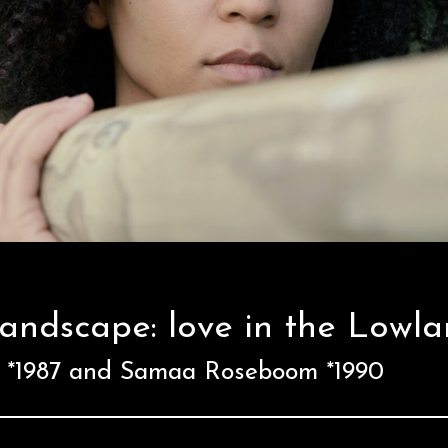
landscape: love in the Lowl
x *1987 and Samaa Roseboom *1990