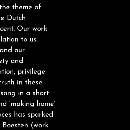
 the theme of
he Dutch
ecent. Our work
ation to us.
 and our
fety and
tion, privilege
truth in these
song in a short
and ‘making home’
roces has sparked
 Boesten (work