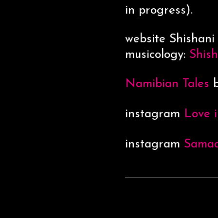
in progress).
website Shishani
musicology:
Shis
Namibian Tales
b
instagram
Love i
instagram
Sama