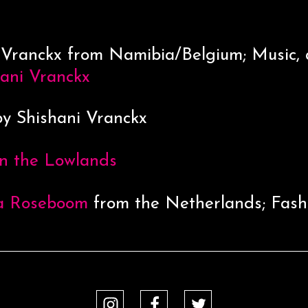
 Vranckx from Namibia/Belgium; Music, 
hani Vranckx
y Shishani Vranckx
n the Lowlands
a Roseboom
from the Netherlands; Fash