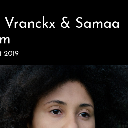
i Vranckx & Samaa
om
t 2019